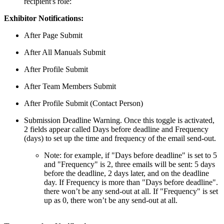
recipient's role:
Exhibitor Notifications:
After Page Submit
After All Manuals Submit
After Profile Submit
After Team Members Submit
After Profile Submit (Contact Person)
Submission Deadline Warning. Once this toggle is activated,
2 fields appear called Days before deadline and Frequency
(days) to set up the time and frequency of the email send-out.
Note: for example, if "Days before deadline" is set to 5
and "Frequency" is 2, three emails will be sent: 5 days
before the deadline, 2 days later, and on the deadline
day. If Frequency is more than "Days before deadline".
there won’t be any send-out at all. If "Frequency" is set
up as 0, there won’t be any send-out at all.