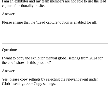
I am an exhibitor and my team members are not able to use the lead
capture functionality onsite.
Answer:
Please ensure that the ‘Lead capture’ option is enabled for all.
Question:
I want to copy the exhibitor manual global settings from 2024 for
the 2025 show. Is this possible?
Answer:
Yes, please copy settings by selecting the relevant event under
Global settings >>> Copy settings.