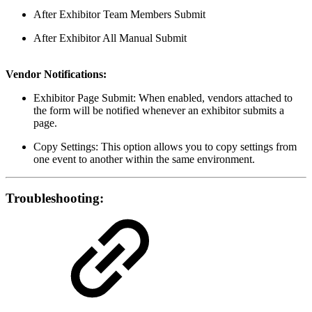
After Exhibitor Team Members Submit
After Exhibitor All Manual Submit
Vendor Notifications:
Exhibitor Page Submit: When enabled, vendors attached to
the form will be notified whenever an exhibitor submits a
page.
Copy Settings: This option allows you to copy settings from
one event to another within the same environment.
Troubleshooting: