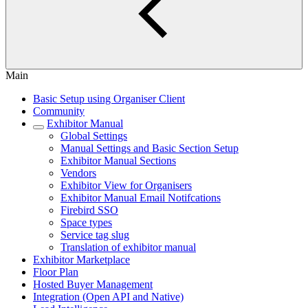
Main
Basic Setup using Organiser Client
Community
Exhibitor Manual
Global Settings
Manual Settings and Basic Section Setup
Exhibitor Manual Sections
Vendors
Exhibitor View for Organisers
Exhibitor Manual Email Notifcations
Firebird SSO
Space types
Service tag slug
Translation of exhibitor manual
Exhibitor Marketplace
Floor Plan
Hosted Buyer Management
Integration (Open API and Native)