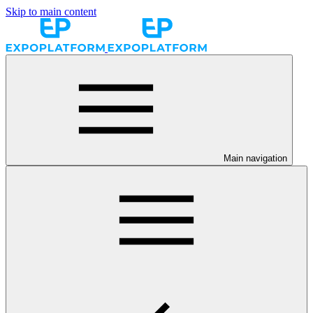
Skip to main content
Main navigation