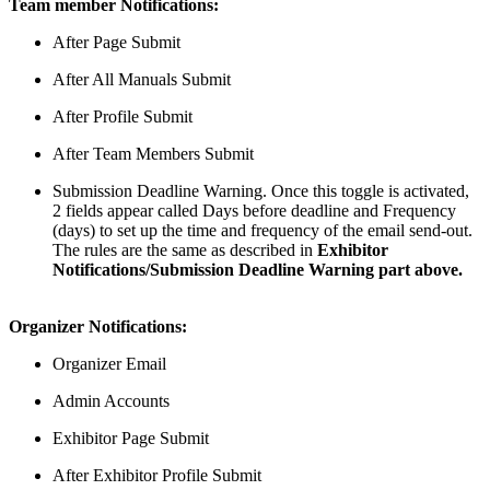
Team member Notifications:
After Page Submit
After All Manuals Submit
After Profile Submit
After Team Members Submit
Submission Deadline Warning. Once this toggle is activated,
2 fields appear called Days before deadline and Frequency
(days) to set up the time and frequency of the email send-out.
The rules are the same as described in
Exhibitor
Notifications/Submission Deadline Warning part above.
Organizer Notifications:
Organizer Email
Admin Accounts
Exhibitor Page Submit
After Exhibitor Profile Submit