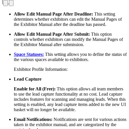
Allow Edit Manual Page After Deadline:
This setting
determines whether exhibitors can edit the Manual Pages of
the Exhibitor Manual after the deadline has passed.
Allow Edit Manual Page After Submit:
This option
controls whether exhibitors can modify the Manual Pages of
the Exhibitor Manual after submission.
Space Statuses:
This setting allows you to define the status of
the various spaces available to exhibitors.
Exhibitor Profile Information:
Lead Capture
Enable for All (Free):
This option allows all team members
to use the lead capture functionality at no cost. Lead capture
includes features for scanning and managing leads. When this
setting is enabled, any lead capture items added to the new UI
basket will no longer be available.
Email Notifications:
Notifications are sent for various actions
taken in the exhibitor manual, and are categorized by the