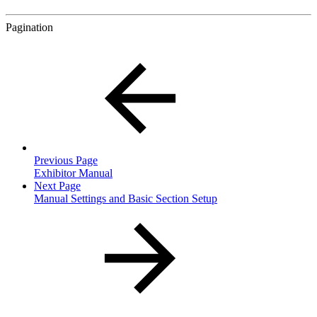
Pagination
Previous Page
Exhibitor Manual
Next Page
Manual Settings and Basic Section Setup