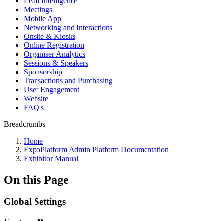
Lead Intelligence
Meetings
Mobile App
Networking and Interactions
Onsite & Kiosks
Online Registration
Organiser Analytics
Sessions & Speakers
Sponsorship
Transactions and Purchasing
User Engagement
Website
FAQ's
Breadcrumbs
Home
ExpoPlatform Admin Platform Documentation
Exhibitor Manual
On this Page
Global Settings