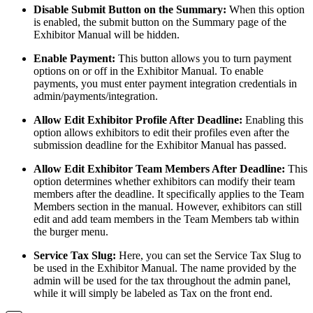
Disable Submit Button on the Summary:
When this option
is enabled, the submit button on the Summary page of the
Exhibitor Manual will be hidden.
Enable Payment:
This button allows you to turn payment
options on or off in the Exhibitor Manual. To enable
payments, you must enter payment integration credentials in
admin/payments/integration.
Allow Edit Exhibitor Profile After Deadline:
Enabling this
option allows exhibitors to edit their profiles even after the
submission deadline for the Exhibitor Manual has passed.
Allow Edit Exhibitor Team Members After Deadline:
This
option determines whether exhibitors can modify their team
members after the deadline. It specifically applies to the Team
Members section in the manual. However, exhibitors can still
edit and add team members in the Team Members tab within
the burger menu.
Service Tax Slug:
Here, you can set the Service Tax Slug to
be used in the Exhibitor Manual. The name provided by the
admin will be used for the tax throughout the admin panel,
while it will simply be labeled as Tax on the front end.