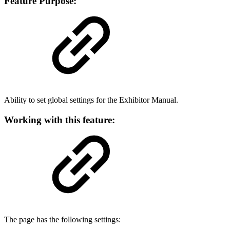
Feature Purpose:
Ability to set global settings for the Exhibitor Manual.
Working with this feature:
The page has the following settings: