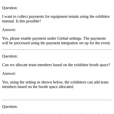
Question:
I want to collect payments for equipment rentals using the exhibitor
manual. Is this possible?
Answer:
Yes, please enable payment under Global settings. The payments
will be processed using the payment integration set up for the event.
Question:
Can we allocate team members based on the exhibitor booth space?
Answer:
Yes, using the setting as shown below, the exhibitors can add team
members based on the booth space allocated.
Question: